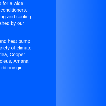
s for a wide
 conditioners,
ing and cooling
ished by our
r and heat pump
riety of climate
idea, Cooper
Soleus, Amana,
ditioningin