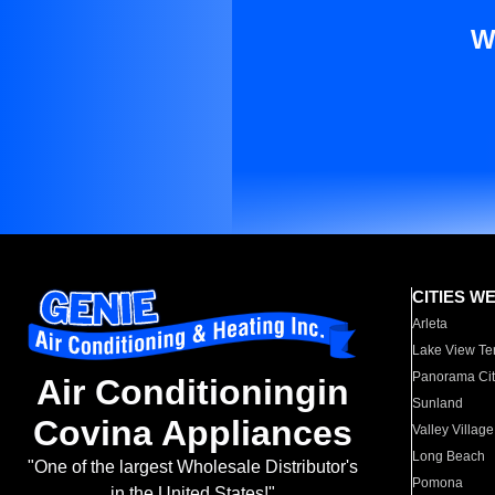
W
CITIES W
Arleta
Lake View Te
Panorama Cit
Air Conditioningin
Sunland
Covina Appliances
Valley Village
Long Beach
"One of the largest Wholesale Distributor's
Pomona
in the United States!"