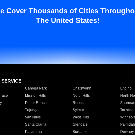
e Cover Thousands of Cities Througho
The United States!
E SERVICE
Canoga Park
Chatsworth
Encino
rrace
Mission Hills
North Hills
North Ho
y
Porter Ranch
Reseda
Sherman
Tujunga
Sylmar
Tarzana
Van Nuys
West Hills
Winnetk
Santa Clarita
Glendale
Palmdal
Pasadena
Burbank
Downey