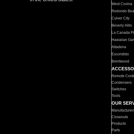
West Covina
Redondo Be
Culver City
Beverly Hills
La Canada Fli
Hawaiian Ga
Altadena
Escondido
Brentwood
ACCESSO
Remote Contr
Condensers
Switches
Tools
OUR SER
Manufacturer
Closeouts
Products
Parts