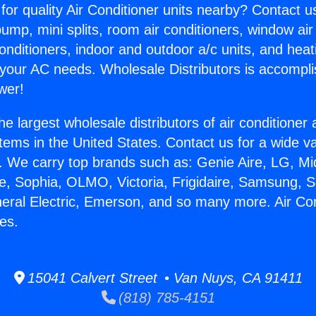
for quality Air Conditioner units nearby? Contact u
pump, mini splits, room air conditioners, window air
onditioners, indoor and outdoor a/c units, and heat
 your AC needs. Wholesale Distributors is accompl
wer!
he largest wholesale distributors of air conditione
stems in the United States. Contact us for a wide va
. We carry top brands such as: Genie Aire, LG, M
ce, Sophia, OLMO, Victoria, Frigidaire, Samsung, 
neral Electric, Emerson, and so many more. Air Con
es.
15041 Calvert Street • Van Nuys, CA 91411
(818) 785-4151