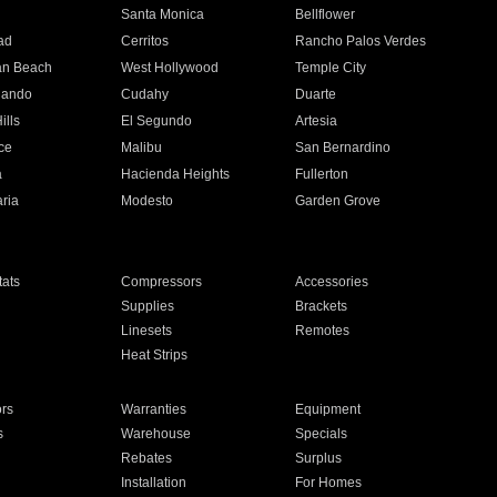
n
Santa Monica
Bellflower
ad
Cerritos
Rancho Palos Verdes
an Beach
West Hollywood
Temple City
nando
Cudahy
Duarte
ills
El Segundo
Artesia
ce
Malibu
San Bernardino
a
Hacienda Heights
Fullerton
ria
Modesto
Garden Grove
ats
Compressors
Accessories
Supplies
Brackets
Linesets
Remotes
Heat Strips
ors
Warranties
Equipment
s
Warehouse
Specials
Rebates
Surplus
Installation
For Homes