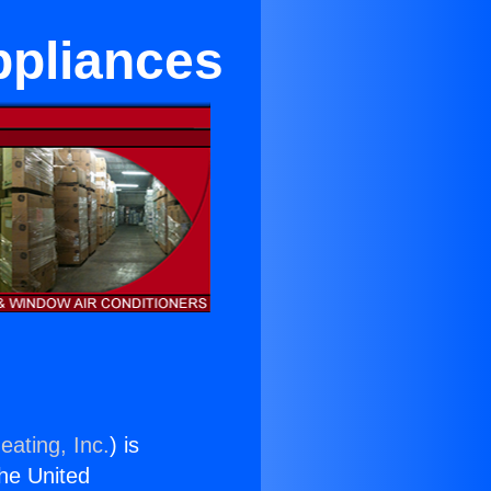
ppliances
eating, Inc.
) is
the United