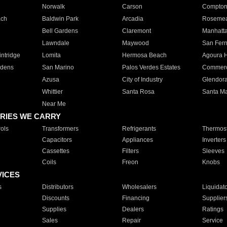
Norwalk
Carson
Compto
ach
Baldwin Park
Arcadia
Roseme
Bell Gardens
Claremont
Manhatt
Lawndale
Maywood
San Fer
ntridge
Lomita
Hermosa Beach
Agoura H
rdens
San Marino
Palos Verdes Estates
Commer
Azusa
City of Industry
Glendor
Whittier
Santa Rosa
Santa Ma
Near Me
RIES WE CARRY
ols
Transformers
Refrigerants
Thermost
Capacitors
Appliances
Inverters
Cassettes
Filters
Sleeves
Coils
Freon
Knobs
VICES
s
Distributors
Wholesalers
Liquidat
Discounts
Financing
Supplier
Supplies
Dealers
Ratings
Sales
Repair
Service