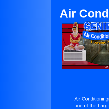
Air Cond
Air Conditioning
one of the Large