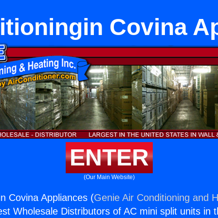
itioningin Covina A
ENTER
(Our Main Website)
in Covina Appliances (
Genie Air Conditioning and H
st Wholesale Distributors of AC mini split units in 