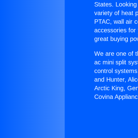
States. Looking 
variety of heat 
PTAC, wall air c
accessories for
great buying po
We are one of t
ac mini split sy
control systems
and Hunter, Ali
Arctic King, Ge
Covina Applianc