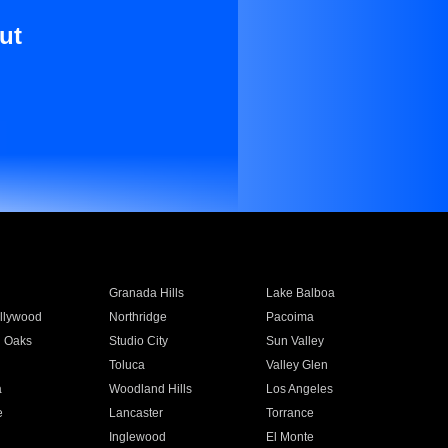
ut
Granada Hills
Lake Balboa
llywood
Northridge
Pacoima
 Oaks
Studio City
Sun Valley
Toluca
Valley Glen
a
Woodland Hills
Los Angeles
e
Lancaster
Torrance
Inglewood
El Monte