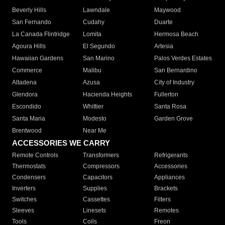
Beverly Hills
Lawndale
Maywood
San Fernando
Cudahy
Duarte
La Canada Flintridge
Lomita
Hermosa Beach
Agoura Hills
El Segundo
Artesia
Hawaiian Gardens
San Marino
Palos Verdes Estates
Commerce
Malibu
San Bernardino
Altadena
Azusa
City of Industry
Glendora
Hacienda Heights
Fullerton
Escondido
Whittier
Santa Rosa
Santa Maria
Modesto
Garden Grove
Brentwood
Near Me
ACCESSORIES WE CARRY
Remote Controls
Transformers
Refrigerants
Thermostats
Compressors
Accessories
Condensers
Capacitors
Appliances
Inverters
Supplies
Brackets
Switches
Cassettes
Filters
Sleeves
Linesets
Remotes
Tools
Coils
Freon