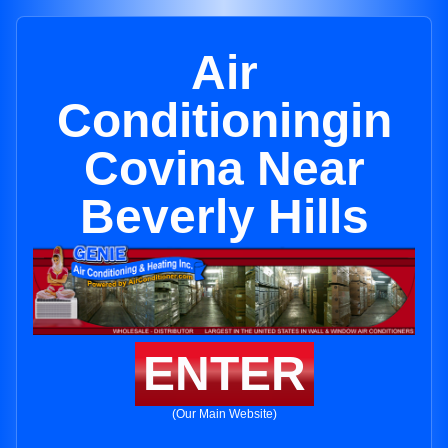
Air
Conditioningin
Covina Near
Beverly Hills
ENTER
(Our Main Website)