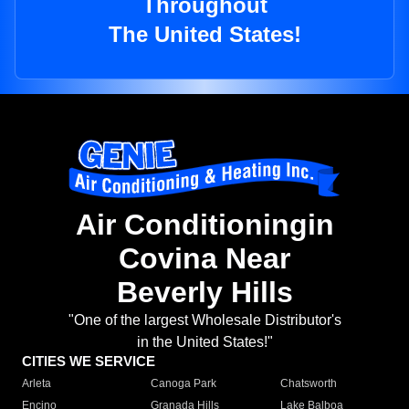
Throughout
The United States!
Air Conditioningin
Covina Near
Beverly Hills
"One of the largest Wholesale Distributor's
in the United States!"
CITIES WE SERVICE
Arleta
Canoga Park
Chatsworth
Encino
Granada Hills
Lake Balboa