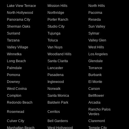
Lake View Terrace
Mission Hills
North Hills
North Hollywood
Northridge
Pacoima
Panorama City
Porter Ranch
Reseda
Sherman Oaks
Studio City
Sun Valley
Sunland
Tujunga
Sylmar
Tarzana
Toluca
Valley Glen
Valley Village
Van Nuys
West Hills
Winnetka
Woodland Hills
Los Angeles
Long Beach
Santa Clarita
Glendale
Palmdale
Lancaster
Torrance
Pomona
Pasadena
Burbank
Downey
Inglewood
El Monte
West Covina
Norwalk
Carson
Compton
Santa Monica
Bellflower
Redondo Beach
Baldwin Park
Arcadia
Rancho Palos
Rosemead
Cerritos
Verdes
Culver City
Bell Gardens
Claremont
Manhattan Beach
West Hollywood
Temple City