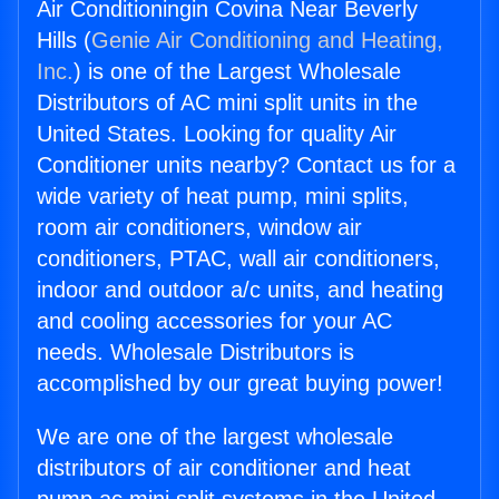
Air Conditioningin Covina Near Beverly
Hills (
Genie Air Conditioning and Heating,
Inc.
) is one of the Largest Wholesale
Distributors of AC mini split units in the
United States. Looking for quality Air
Conditioner units nearby? Contact us for a
wide variety of heat pump, mini splits,
room air conditioners, window air
conditioners, PTAC, wall air conditioners,
indoor and outdoor a/c units, and heating
and cooling accessories for your AC
needs. Wholesale Distributors is
accomplished by our great buying power!
We are one of the largest wholesale
distributors of air conditioner and heat