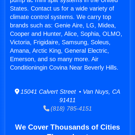
pump ac mini split systems in the United
States. Contact us for a wide variety of
climate control systems. We carry top
brands such as: Genie Aire, LG, Midea,
Cooper and Hunter, Alice, Sophia, OLMO,
Victoria, Frigidaire, Samsung, Soleus,
Amana, Arctic King, General Electric,
Emerson, and so many more. Air
Conditioningin Covina Near Beverly Hills.
15041 Calvert Street • Van Nuys, CA
91411
(818) 785-4151
We Cover Thousands of Cities