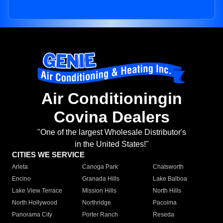
Air Conditioningin
Covina Dealers
"One of the largest Wholesale Distributor's
in the United States!"
CITIES WE SERVICE
Arleta
Canoga Park
Chatsworth
Encino
Granada Hills
Lake Balboa
Lake View Terrace
Mission Hills
North Hills
North Hollywood
Northridge
Pacoima
Panorama City
Porter Ranch
Reseda