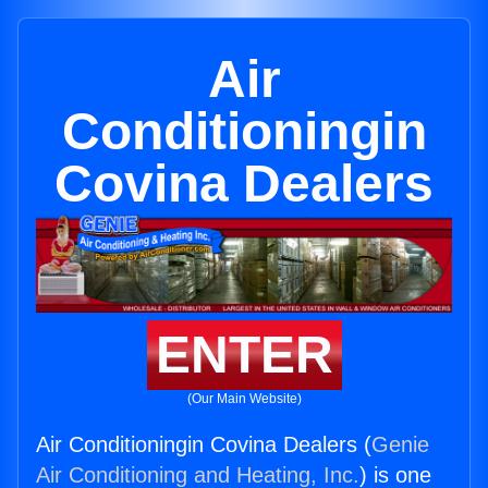
Air
Conditioningin
Covina Dealers
ENTER
(Our Main Website)
Air Conditioningin Covina Dealers (
Genie
Air Conditioning and Heating, Inc.
) is one