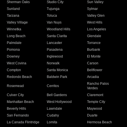
Sherman Oaks
Studio City
Sun Valley
Sunland
Tujunga
Sylmar
Tarzana
Toluca
Valley Glen
Valley Village
Van Nuys
West Hills
Winnetka
Woodland Hills
Los Angeles
Long Beach
Santa Clarita
Glendale
Palmdale
Lancaster
Torrance
Pomona
Pasadena
Burbank
Downey
Inglewood
El Monte
West Covina
Norwalk
Carson
Compton
Santa Monica
Bellflower
Redondo Beach
Baldwin Park
Arcadia
Rancho Palos
Rosemead
Cerritos
Verdes
Culver City
Bell Gardens
Claremont
Manhattan Beach
West Hollywood
Temple City
Beverly Hills
Lawndale
Maywood
San Fernando
Cudahy
Duarte
La Canada Flintridge
Lomita
Hermosa Beach