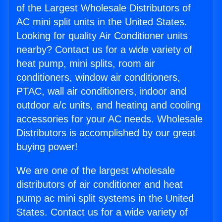
of the Largest Wholesale Distributors of
AC mini split units in the United States.
Looking for quality Air Conditioner units
nearby? Contact us for a wide variety of
heat pump, mini splits, room air
conditioners, window air conditioners,
PTAC, wall air conditioners, indoor and
outdoor a/c units, and heating and cooling
accessories for your AC needs. Wholesale
Distributors is accomplished by our great
buying power!
We are one of the largest wholesale
distributors of air conditioner and heat
pump ac mini split systems in the United
States. Contact us for a wide variety of