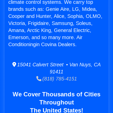
climate control systems. We carry top
brands such as: Genie Aire, LG, Midea,
Cooper and Hunter, Alice, Sophia, OLMO,
Victoria, Frigidaire, Samsung, Soleus,
Amana, Arctic King, General Electric,
Emerson, and so many more. Air
Conditioningin Covina Dealers.
15041 Calvert Street • Van Nuys, CA
91411
(818) 785-4151
We Cover Thousands of Cities
Throughout
The United States!