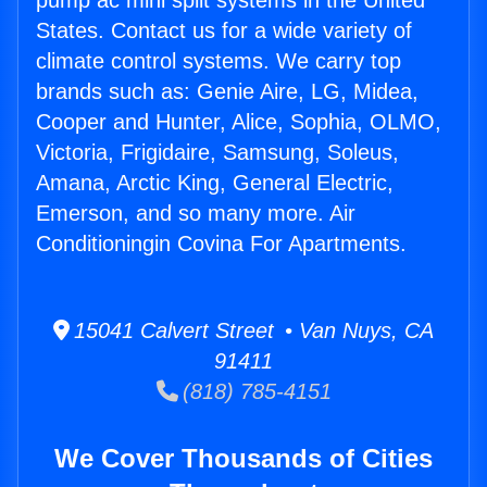
pump ac mini split systems in the United
States. Contact us for a wide variety of
climate control systems. We carry top
brands such as: Genie Aire, LG, Midea,
Cooper and Hunter, Alice, Sophia, OLMO,
Victoria, Frigidaire, Samsung, Soleus,
Amana, Arctic King, General Electric,
Emerson, and so many more. Air
Conditioningin Covina For Apartments.
15041 Calvert Street • Van Nuys, CA
91411
(818) 785-4151
We Cover Thousands of Cities