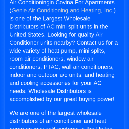
Air Conditioningin Covina For Apartments
(
Genie Air Conditioning and Heating, Inc.
)
is one of the Largest Wholesale
Distributors of AC mini split units in the
United States. Looking for quality Air
Conditioner units nearby? Contact us for a
wide variety of heat pump, mini splits,
room air conditioners, window air
conditioners, PTAC, wall air conditioners,
indoor and outdoor a/c units, and heating
and cooling accessories for your AC
needs. Wholesale Distributors is
accomplished by our great buying power!
We are one of the largest wholesale
distributors of air conditioner and heat