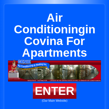
Air
Conditioningin
Covina For
Apartments
ENTER
(Our Main Website)