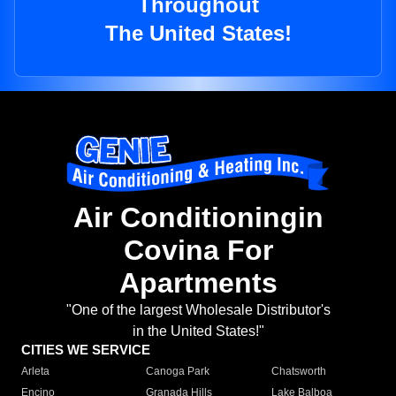
Throughout
The United States!
Air Conditioningin
Covina For
Apartments
"One of the largest Wholesale Distributor's
in the United States!"
CITIES WE SERVICE
Arleta
Canoga Park
Chatsworth
Encino
Granada Hills
Lake Balboa