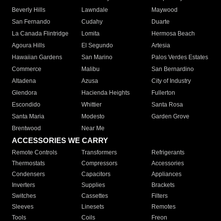
Beverly Hills
Lawndale
Maywood
San Fernando
Cudahy
Duarte
La Canada Flintridge
Lomita
Hermosa Beach
Agoura Hills
El Segundo
Artesia
Hawaiian Gardens
San Marino
Palos Verdes Estates
Commerce
Malibu
San Bernardino
Altadena
Azusa
City of Industry
Glendora
Hacienda Heights
Fullerton
Escondido
Whittier
Santa Rosa
Santa Maria
Modesto
Garden Grove
Brentwood
Near Me
ACCESSORIES WE CARRY
Remote Controls
Transformers
Refrigerants
Thermostats
Compressors
Accessories
Condensers
Capacitors
Appliances
Inverters
Supplies
Brackets
Switches
Cassettes
Filters
Sleeves
Linesets
Remotes
Tools
Coils
Freon