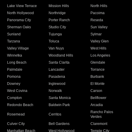
Lake View Terrace
Mission Hills
North Hills
North Hollywood
Northridge
Pacoima
Panorama City
Porter Ranch
Reseda
Sherman Oaks
Studio City
Sun Valley
Sunland
Tujunga
Sylmar
Tarzana
Toluca
Valley Glen
Valley Village
Van Nuys
West Hills
Winnetka
Woodland Hills
Los Angeles
Long Beach
Santa Clarita
Glendale
Palmdale
Lancaster
Torrance
Pomona
Pasadena
Burbank
Downey
Inglewood
El Monte
West Covina
Norwalk
Carson
Compton
Santa Monica
Bellflower
Redondo Beach
Baldwin Park
Arcadia
Rancho Palos
Rosemead
Cerritos
Verdes
Culver City
Bell Gardens
Claremont
Manhattan Beach
West Hollywood
Temple City