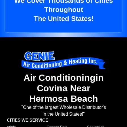
We Cover Thousands of Cities
Throughout
The United States!
Air Conditioningin
Covina Near
Hermosa Beach
"One of the largest Wholesale Distributor's
in the United States!"
CITIES WE SERVICE