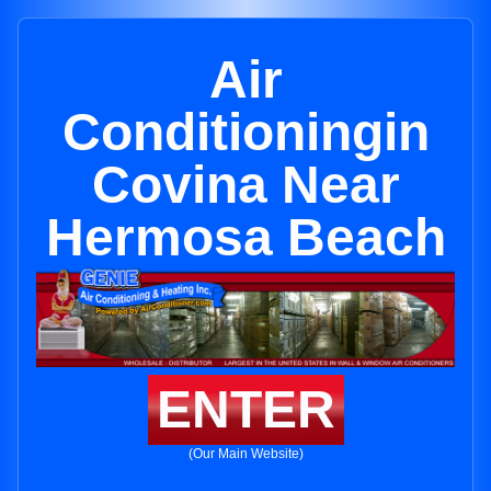
Air
Conditioningin
Covina Near
Hermosa Beach
ENTER
(Our Main Website)