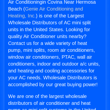
Air Conditioningin Covina Near Hermosa
Beach (
Genie Air Conditioning and
Heating, Inc.
) is one of the Largest
Wholesale Distributors of AC mini split
units in the United States. Looking for
quality Air Conditioner units nearby?
Contact us for a wide variety of heat
pump, mini splits, room air conditioners,
window air conditioners, PTAC, wall air
conditioners, indoor and outdoor a/c units,
and heating and cooling accessories for
your AC needs. Wholesale Distributors is
accomplished by our great buying power!
We are one of the largest wholesale
distributors of air conditioner and heat