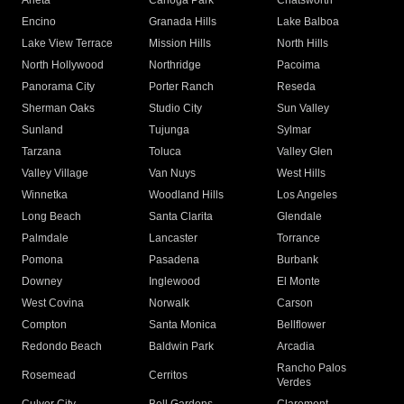
Arleta
Canoga Park
Chatsworth
Encino
Granada Hills
Lake Balboa
Lake View Terrace
Mission Hills
North Hills
North Hollywood
Northridge
Pacoima
Panorama City
Porter Ranch
Reseda
Sherman Oaks
Studio City
Sun Valley
Sunland
Tujunga
Sylmar
Tarzana
Toluca
Valley Glen
Valley Village
Van Nuys
West Hills
Winnetka
Woodland Hills
Los Angeles
Long Beach
Santa Clarita
Glendale
Palmdale
Lancaster
Torrance
Pomona
Pasadena
Burbank
Downey
Inglewood
El Monte
West Covina
Norwalk
Carson
Compton
Santa Monica
Bellflower
Redondo Beach
Baldwin Park
Arcadia
Rancho Palos
Rosemead
Cerritos
Verdes