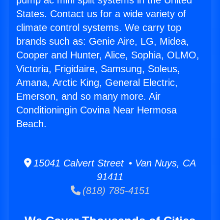
pump ac mini split systems in the United
States. Contact us for a wide variety of
climate control systems. We carry top
brands such as: Genie Aire, LG, Midea,
Cooper and Hunter, Alice, Sophia, OLMO,
Victoria, Frigidaire, Samsung, Soleus,
Amana, Arctic King, General Electric,
Emerson, and so many more. Air
Conditioningin Covina Near Hermosa
Beach.
15041 Calvert Street • Van Nuys, CA
91411
(818) 785-4151