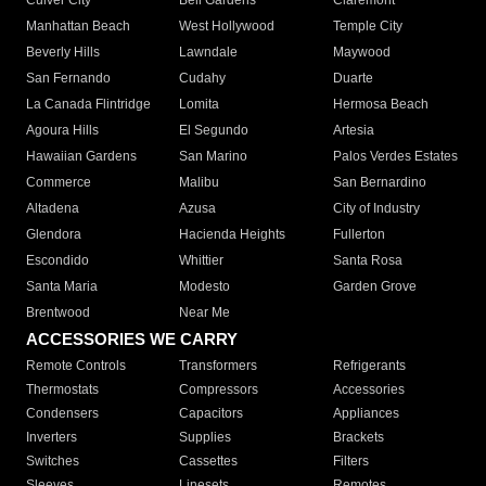
Culver City
Bell Gardens
Claremont
Manhattan Beach
West Hollywood
Temple City
Beverly Hills
Lawndale
Maywood
San Fernando
Cudahy
Duarte
La Canada Flintridge
Lomita
Hermosa Beach
Agoura Hills
El Segundo
Artesia
Hawaiian Gardens
San Marino
Palos Verdes Estates
Commerce
Malibu
San Bernardino
Altadena
Azusa
City of Industry
Glendora
Hacienda Heights
Fullerton
Escondido
Whittier
Santa Rosa
Santa Maria
Modesto
Garden Grove
Brentwood
Near Me
ACCESSORIES WE CARRY
Remote Controls
Transformers
Refrigerants
Thermostats
Compressors
Accessories
Condensers
Capacitors
Appliances
Inverters
Supplies
Brackets
Switches
Cassettes
Filters
Sleeves
Linesets
Remotes