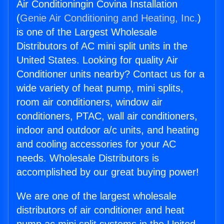
Air Conditioningin Covina Installation
(
Genie Air Conditioning and Heating, Inc.
)
is one of the Largest Wholesale
Distributors of AC mini split units in the
United States. Looking for quality Air
Conditioner units nearby? Contact us for a
wide variety of heat pump, mini splits,
room air conditioners, window air
conditioners, PTAC, wall air conditioners,
indoor and outdoor a/c units, and heating
and cooling accessories for your AC
needs. Wholesale Distributors is
accomplished by our great buying power!
We are one of the largest wholesale
distributors of air conditioner and heat