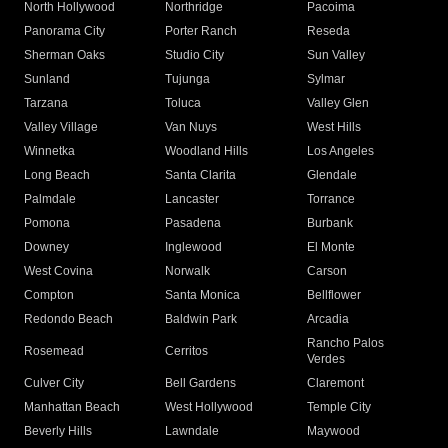
North Hollywood
Northridge
Pacoima
Panorama City
Porter Ranch
Reseda
Sherman Oaks
Studio City
Sun Valley
Sunland
Tujunga
Sylmar
Tarzana
Toluca
Valley Glen
Valley Village
Van Nuys
West Hills
Winnetka
Woodland Hills
Los Angeles
Long Beach
Santa Clarita
Glendale
Palmdale
Lancaster
Torrance
Pomona
Pasadena
Burbank
Downey
Inglewood
El Monte
West Covina
Norwalk
Carson
Compton
Santa Monica
Bellflower
Redondo Beach
Baldwin Park
Arcadia
Rancho Palos
Rosemead
Cerritos
Verdes
Culver City
Bell Gardens
Claremont
Manhattan Beach
West Hollywood
Temple City
Beverly Hills
Lawndale
Maywood