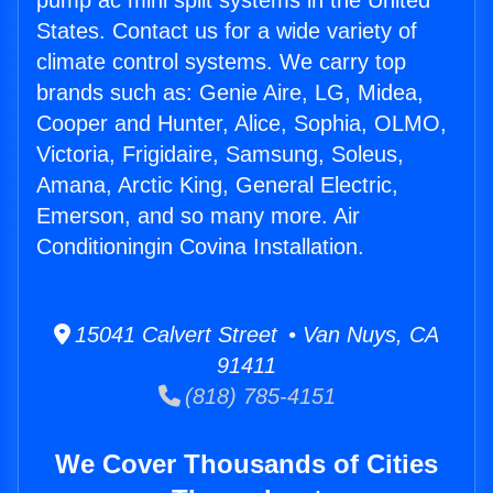
pump ac mini split systems in the United
States. Contact us for a wide variety of
climate control systems. We carry top
brands such as: Genie Aire, LG, Midea,
Cooper and Hunter, Alice, Sophia, OLMO,
Victoria, Frigidaire, Samsung, Soleus,
Amana, Arctic King, General Electric,
Emerson, and so many more. Air
Conditioningin Covina Installation.
15041 Calvert Street • Van Nuys, CA
91411
(818) 785-4151
We Cover Thousands of Cities