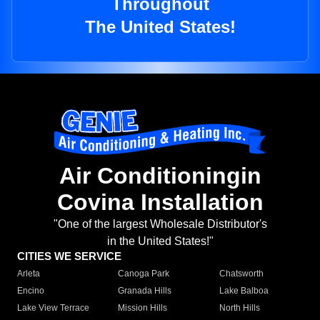
Throughout
The United States!
Air Conditioningin
Covina Installation
"One of the largest Wholesale Distributor's
in the United States!"
CITIES WE SERVICE
Arleta
Canoga Park
Chatsworth
Encino
Granada Hills
Lake Balboa
Lake View Terrace
Mission Hills
North Hills