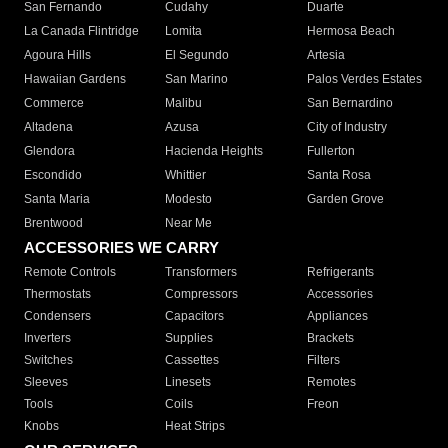
San Fernando
Cudahy
Duarte
La Canada Flintridge
Lomita
Hermosa Beach
Agoura Hills
El Segundo
Artesia
Hawaiian Gardens
San Marino
Palos Verdes Estates
Commerce
Malibu
San Bernardino
Altadena
Azusa
City of Industry
Glendora
Hacienda Heights
Fullerton
Escondido
Whittier
Santa Rosa
Santa Maria
Modesto
Garden Grove
Brentwood
Near Me
ACCESSORIES WE CARRY
Remote Controls
Transformers
Refrigerants
Thermostats
Compressors
Accessories
Condensers
Capacitors
Appliances
Inverters
Supplies
Brackets
Switches
Cassettes
Filters
Sleeves
Linesets
Remotes
Tools
Coils
Freon
Knobs
Heat Strips