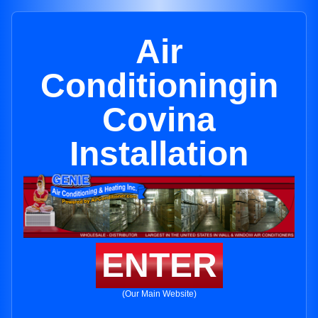
Air
Conditioningin
Covina
Installation
ENTER
(Our Main Website)