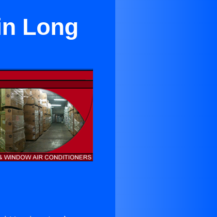
in Long