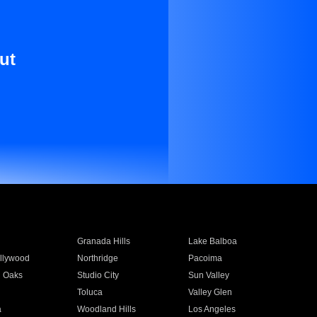
ut
Granada Hills
Lake Balboa
llywood
Northridge
Pacoima
 Oaks
Studio City
Sun Valley
Toluca
Valley Glen
a
Woodland Hills
Los Angeles