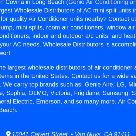
gin Covina in Long Beach (
Genie Air Conditioning an
rgest Wholesale Distributors of AC mini split units i
for quality Air Conditioner units nearby? Contact u
pump, mini splits, room air conditioners, window air
onditioners, indoor and outdoor a/c units, and heat
 your AC needs. Wholesale Distributors is accompl
wer!
he largest wholesale distributors of air conditione
stems in the United States. Contact us for a wide va
. We carry top brands such as: Genie Aire, LG, M
ce, Sophia, OLMO, Victoria, Frigidaire, Samsung, 
neral Electric, Emerson, and so many more. Air Con
 Beach.
15041 Calvert Street • Van Nuys, CA 91411