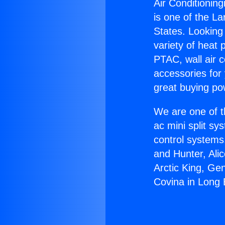
Air Conditionin
is one of the La
States. Looking 
variety of heat 
PTAC, wall air c
accessories for
great buying po
We are one of t
ac mini split sy
control systems
and Hunter, Ali
Arctic King, Ge
Covina in Long