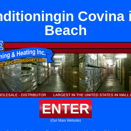
nditioningin Covina 
Beach
ENTER
(Our Main Website)