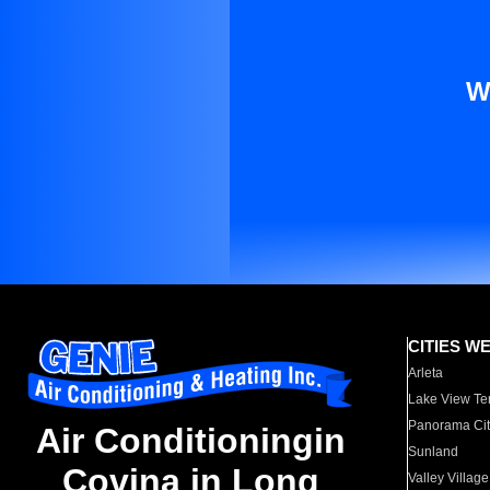
W
CITIES W
Arleta
Lake View Te
Panorama Cit
Air Conditioningin
Sunland
Covina in Long
Valley Village