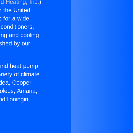
d Heating, Inc.
)
n the United
s for a wide
 conditioners,
ing and cooling
ished by our
r and heat pump
riety of climate
idea, Cooper
Soleus, Amana,
ditioningin