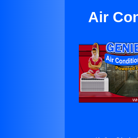
Air Co