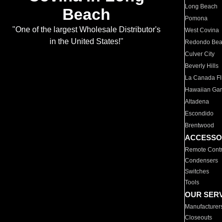
Long Beach
Beach
Pomona
"One of the largest Wholesale Distributor's
West Covina
in the United States!"
Redondo Be
Culver City
Beverly Hills
La Canada Fli
Hawaiian Ga
Altadena
Escondido
Brentwood
ACCESSO
Remote Contr
Condensers
Switches
Tools
OUR SER
Manufacturer
Closeouts