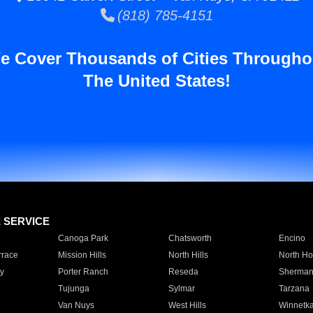
(818) 785-4151
e Cover Thousands of Cities Througho
The United States!
E SERVICE
Canoga Park
Chatsworth
Encino
rrace
Mission Hills
North Hills
North Ho
y
Porter Ranch
Reseda
Sherman
Tujunga
Sylmar
Tarzana
Van Nuys
West Hills
Winnetk