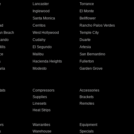
e
Lancaster
Torrance
Inglewood
El Monte
n
Santa Monica
Bellflower
ad
Cerritos
Rancho Palos Verdes
an Beach
West Hollywood
Temple City
nando
Cudahy
Duarte
ills
El Segundo
Artesia
ce
Malibu
San Bernardino
a
Hacienda Heights
Fullerton
ria
Modesto
Garden Grove
ats
Compressors
Accessories
Supplies
Brackets
Linesets
Remotes
Heat Strips
ors
Warranties
Equipment
s
Warehouse
Specials