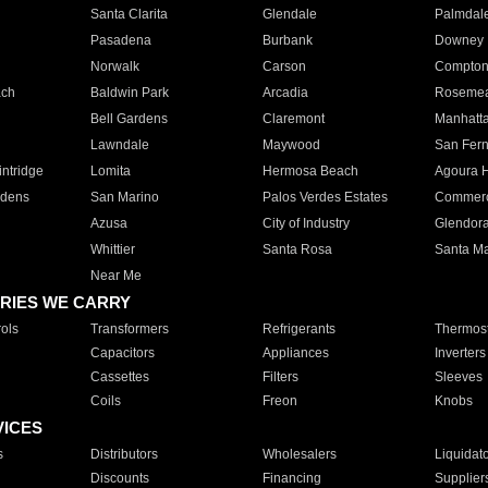
Santa Clarita
Glendale
Palmdal
Pasadena
Burbank
Downey
Norwalk
Carson
Compto
ach
Baldwin Park
Arcadia
Roseme
Bell Gardens
Claremont
Manhatt
Lawndale
Maywood
San Fer
ntridge
Lomita
Hermosa Beach
Agoura H
rdens
San Marino
Palos Verdes Estates
Commer
Azusa
City of Industry
Glendor
Whittier
Santa Rosa
Santa Ma
Near Me
RIES WE CARRY
ols
Transformers
Refrigerants
Thermost
Capacitors
Appliances
Inverters
Cassettes
Filters
Sleeves
Coils
Freon
Knobs
VICES
s
Distributors
Wholesalers
Liquidat
Discounts
Financing
Supplier