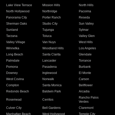
Lake View Terrace
Mission Hills
North Hills
North Hollywood
Northridge
Pacoima
Panorama City
Porter Ranch
Reseda
Sherman Oaks
Studio City
Sun Valley
Sunland
Tujunga
Sylmar
Tarzana
Toluca
Valley Glen
Valley Village
Van Nuys
West Hills
Winnetka
Woodland Hills
Los Angeles
Long Beach
Santa Clarita
Glendale
Palmdale
Lancaster
Torrance
Pomona
Pasadena
Burbank
Downey
Inglewood
El Monte
West Covina
Norwalk
Carson
Compton
Santa Monica
Bellflower
Redondo Beach
Baldwin Park
Arcadia
Rancho Palos
Rosemead
Cerritos
Verdes
Culver City
Bell Gardens
Claremont
Manhattan Beach
West Hollywood
Temple City