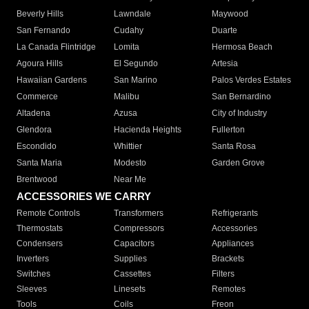
Beverly Hills
Lawndale
Maywood
San Fernando
Cudahy
Duarte
La Canada Flintridge
Lomita
Hermosa Beach
Agoura Hills
El Segundo
Artesia
Hawaiian Gardens
San Marino
Palos Verdes Estates
Commerce
Malibu
San Bernardino
Altadena
Azusa
City of Industry
Glendora
Hacienda Heights
Fullerton
Escondido
Whittier
Santa Rosa
Santa Maria
Modesto
Garden Grove
Brentwood
Near Me
ACCESSORIES WE CARRY
Remote Controls
Transformers
Refrigerants
Thermostats
Compressors
Accessories
Condensers
Capacitors
Appliances
Inverters
Supplies
Brackets
Switches
Cassettes
Filters
Sleeves
Linesets
Remotes
Tools
Coils
Freon