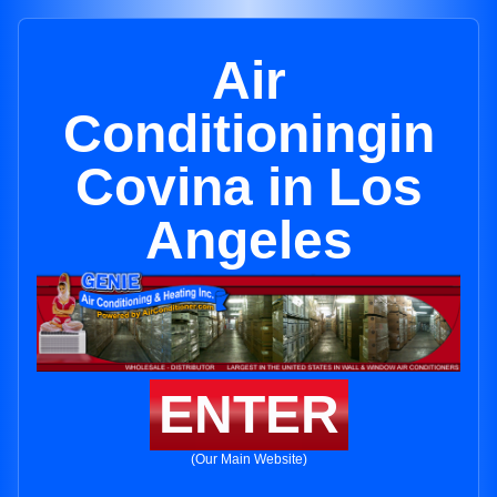
Air
Conditioningin
Covina in Los
Angeles
ENTER
(Our Main Website)