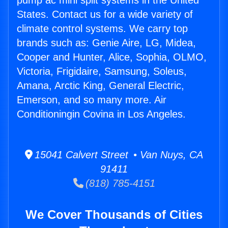
pump ac mini split systems in the United
States. Contact us for a wide variety of
climate control systems. We carry top
brands such as: Genie Aire, LG, Midea,
Cooper and Hunter, Alice, Sophia, OLMO,
Victoria, Frigidaire, Samsung, Soleus,
Amana, Arctic King, General Electric,
Emerson, and so many more. Air
Conditioningin Covina in Los Angeles.
15041 Calvert Street • Van Nuys, CA
91411
(818) 785-4151
We Cover Thousands of Cities