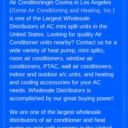
Air Conditioningin Covina in Los Angeles
(
Genie Air Conditioning and Heating, Inc.
)
is one of the Largest Wholesale
Distributors of AC mini split units in the
United States. Looking for quality Air
Conditioner units nearby? Contact us for a
wide variety of heat pump, mini splits,
room air conditioners, window air
conditioners, PTAC, wall air conditioners,
indoor and outdoor a/c units, and heating
and cooling accessories for your AC
needs. Wholesale Distributors is
accomplished by our great buying power!
We are one of the largest wholesale
distributors of air conditioner and heat