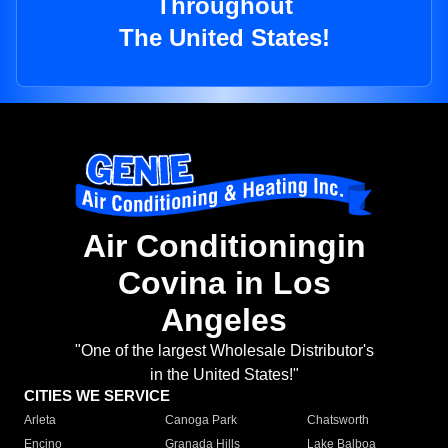
Throughout
The United States!
Air Conditioningin
Covina in Los
Angeles
"One of the largest Wholesale Distributor's
in the United States!"
CITIES WE SERVICE
Arleta
Canoga Park
Chatsworth
Encino
Granada Hills
Lake Balboa