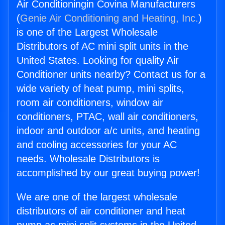
Air Conditioningin Covina Manufacturers
(
Genie Air Conditioning and Heating, Inc.
)
is one of the Largest Wholesale
Distributors of AC mini split units in the
United States. Looking for quality Air
Conditioner units nearby? Contact us for a
wide variety of heat pump, mini splits,
room air conditioners, window air
conditioners, PTAC, wall air conditioners,
indoor and outdoor a/c units, and heating
and cooling accessories for your AC
needs. Wholesale Distributors is
accomplished by our great buying power!
We are one of the largest wholesale
distributors of air conditioner and heat