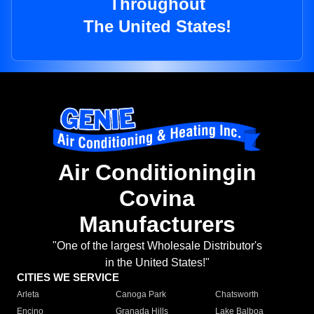
Throughout
The United States!
Air Conditioningin
Covina
Manufacturers
"One of the largest Wholesale Distributor's
in the United States!"
CITIES WE SERVICE
Arleta
Canoga Park
Chatsworth
Encino
Granada Hills
Lake Balboa