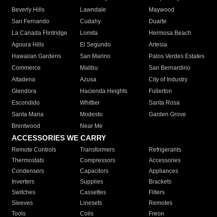
Beverly Hills
Lawndale
Maywood
San Fernando
Cudahy
Duarte
La Canada Flintridge
Lomita
Hermosa Beach
Agoura Hills
El Segundo
Artesia
Hawaiian Gardens
San Marino
Palos Verdes Estates
Commerce
Malibu
San Bernardino
Altadena
Azusa
City of Industry
Glendora
Hacienda Heights
Fullerton
Escondido
Whittier
Santa Rosa
Santa Maria
Modesto
Garden Grove
Brentwood
Near Me
ACCESSORIES WE CARRY
Remote Controls
Transformers
Refrigerants
Thermostats
Compressors
Accessories
Condensers
Capacitors
Appliances
Inverters
Supplies
Brackets
Switches
Cassettes
Filters
Sleeves
Linesets
Remotes
Tools
Coils
Freon