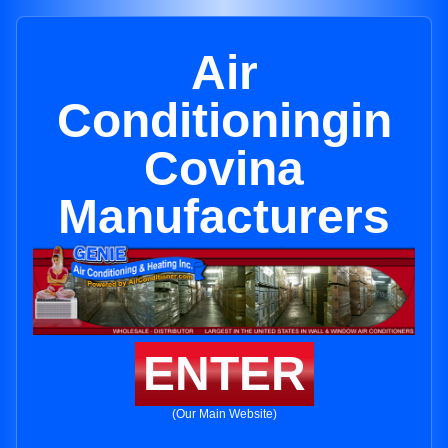
Air
Conditioningin
Covina
Manufacturers
ENTER
(Our Main Website)