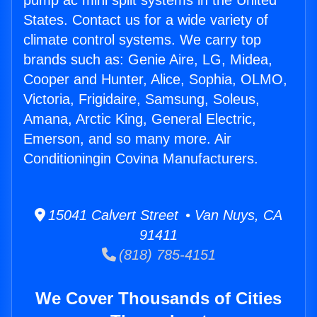
pump ac mini split systems in the United
States. Contact us for a wide variety of
climate control systems. We carry top
brands such as: Genie Aire, LG, Midea,
Cooper and Hunter, Alice, Sophia, OLMO,
Victoria, Frigidaire, Samsung, Soleus,
Amana, Arctic King, General Electric,
Emerson, and so many more. Air
Conditioningin Covina Manufacturers.
15041 Calvert Street • Van Nuys, CA
91411
(818) 785-4151
We Cover Thousands of Cities