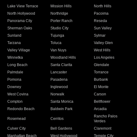
Lake View Terrace
Mission Hills
North Hills
North Hollywood
Northridge
Pacoima
Panorama City
Porter Ranch
Reseda
Sherman Oaks
Studio City
Sun Valley
Sunland
Tujunga
Sylmar
Tarzana
Toluca
Valley Glen
Valley Village
Van Nuys
West Hills
Winnetka
Woodland Hills
Los Angeles
Long Beach
Santa Clarita
Glendale
Palmdale
Lancaster
Torrance
Pomona
Pasadena
Burbank
Downey
Inglewood
El Monte
West Covina
Norwalk
Carson
Compton
Santa Monica
Bellflower
Redondo Beach
Baldwin Park
Arcadia
Rancho Palos
Rosemead
Cerritos
Verdes
Culver City
Bell Gardens
Claremont
Manhattan Beach
West Hollywood
Temple City