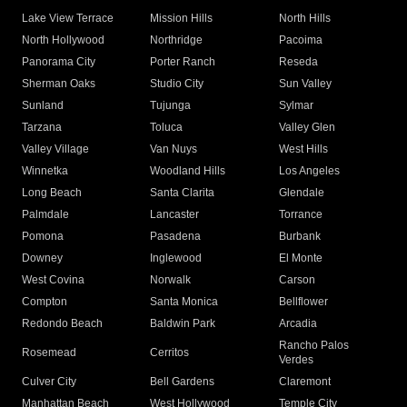
Lake View Terrace
Mission Hills
North Hills
North Hollywood
Northridge
Pacoima
Panorama City
Porter Ranch
Reseda
Sherman Oaks
Studio City
Sun Valley
Sunland
Tujunga
Sylmar
Tarzana
Toluca
Valley Glen
Valley Village
Van Nuys
West Hills
Winnetka
Woodland Hills
Los Angeles
Long Beach
Santa Clarita
Glendale
Palmdale
Lancaster
Torrance
Pomona
Pasadena
Burbank
Downey
Inglewood
El Monte
West Covina
Norwalk
Carson
Compton
Santa Monica
Bellflower
Redondo Beach
Baldwin Park
Arcadia
Rancho Palos
Rosemead
Cerritos
Verdes
Culver City
Bell Gardens
Claremont
Manhattan Beach
West Hollywood
Temple City