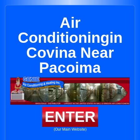
Air
Conditioningin
Covina Near
Pacoima
ENTER
(Our Main Website)