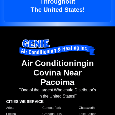
Throughout
The United States!
Air Conditioningin
Covina Near
Pacoima
"One of the largest Wholesale Distributor's
in the United States!"
CITIES WE SERVICE
Arleta
Canoga Park
Chatsworth
Encino
Granada Hills
Lake Balboa