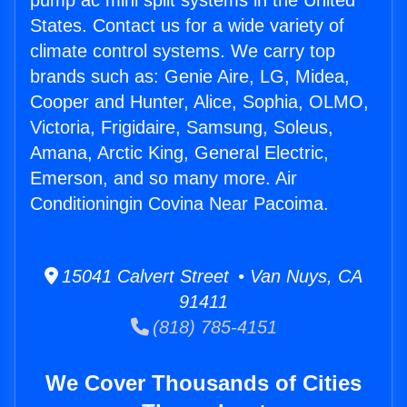
pump ac mini split systems in the United
States. Contact us for a wide variety of
climate control systems. We carry top
brands such as: Genie Aire, LG, Midea,
Cooper and Hunter, Alice, Sophia, OLMO,
Victoria, Frigidaire, Samsung, Soleus,
Amana, Arctic King, General Electric,
Emerson, and so many more. Air
Conditioningin Covina Near Pacoima.
15041 Calvert Street • Van Nuys, CA
91411
(818) 785-4151
We Cover Thousands of Cities