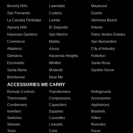
Beverly Hills
Lawndale
Maywood
San Fernando
Cudahy
Duarte
La Canada Flintridge
Lomita
Hermosa Beach
Agoura Hills
El Segundo
Artesia
Hawaiian Gardens
San Marino
Palos Verdes Estates
Commerce
Malibu
San Bernardino
Altadena
Azusa
City of Industry
Glendora
Hacienda Heights
Fullerton
Escondido
Whittier
Santa Rosa
Santa Maria
Modesto
Garden Grove
Brentwood
Near Me
ACCESSORIES WE CARRY
Remote Controls
Transformers
Refrigerants
Thermostats
Compressors
Accessories
Condensers
Capacitors
Appliances
Inverters
Supplies
Brackets
Switches
Cassettes
Filters
Sleeves
Linesets
Remotes
Tools
Coils
Freon