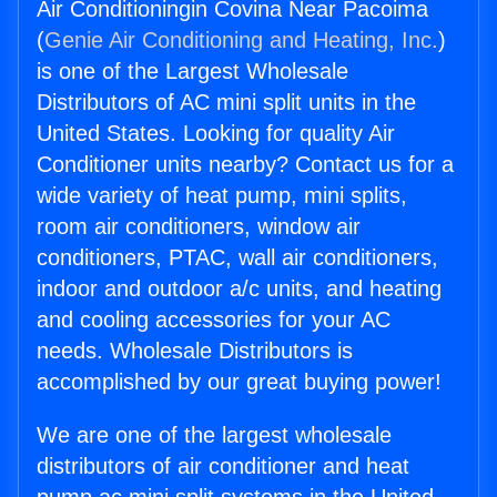
Air Conditioningin Covina Near Pacoima
(
Genie Air Conditioning and Heating, Inc.
)
is one of the Largest Wholesale
Distributors of AC mini split units in the
United States. Looking for quality Air
Conditioner units nearby? Contact us for a
wide variety of heat pump, mini splits,
room air conditioners, window air
conditioners, PTAC, wall air conditioners,
indoor and outdoor a/c units, and heating
and cooling accessories for your AC
needs. Wholesale Distributors is
accomplished by our great buying power!
We are one of the largest wholesale
distributors of air conditioner and heat