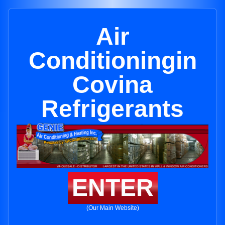
Air
Conditioningin
Covina
Refrigerants
ENTER
(Our Main Website)