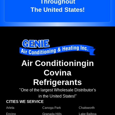
Throughout
The United States!
Air Conditioningin
Covina
Refrigerants
"One of the largest Wholesale Distributor's
in the United States!"
CITIES WE SERVICE
Arleta
Canoga Park
Chatsworth
Encino
Granada Hills
Lake Balboa