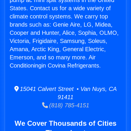
pump ac mini split systems in the United
States. Contact us for a wide variety of
climate control systems. We carry top
brands such as: Genie Aire, LG, Midea,
Cooper and Hunter, Alice, Sophia, OLMO,
Victoria, Frigidaire, Samsung, Soleus,
Amana, Arctic King, General Electric,
Emerson, and so many more. Air
Conditioningin Covina Refrigerants.
15041 Calvert Street • Van Nuys, CA
91411
(818) 785-4151
We Cover Thousands of Cities