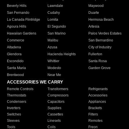
Beverly Hills
Lawndale
Maywood
San Fernando
Cudahy
Duarte
La Canada Flintridge
Lomita
Hermosa Beach
Agoura Hills
El Segundo
Artesia
Hawaiian Gardens
San Marino
Palos Verdes Estates
Commerce
Malibu
San Bernardino
Altadena
Azusa
City of Industry
Glendora
Hacienda Heights
Fullerton
Escondido
Whittier
Santa Rosa
Santa Maria
Modesto
Garden Grove
Brentwood
Near Me
ACCESSORIES WE CARRY
Remote Controls
Transformers
Refrigerants
Thermostats
Compressors
Accessories
Condensers
Capacitors
Appliances
Inverters
Supplies
Brackets
Switches
Cassettes
Filters
Sleeves
Linesets
Remotes
Tools
Coils
Freon