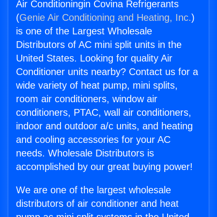
Air Conditioningin Covina Refrigerants
(
Genie Air Conditioning and Heating, Inc.
)
is one of the Largest Wholesale
Distributors of AC mini split units in the
United States. Looking for quality Air
Conditioner units nearby? Contact us for a
wide variety of heat pump, mini splits,
room air conditioners, window air
conditioners, PTAC, wall air conditioners,
indoor and outdoor a/c units, and heating
and cooling accessories for your AC
needs. Wholesale Distributors is
accomplished by our great buying power!
We are one of the largest wholesale
distributors of air conditioner and heat