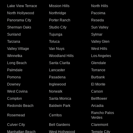
Lake View Terrace
Mission Hills
North Hills
North Hollywood
Northridge
Pacoima
Panorama City
Porter Ranch
Reseda
Sherman Oaks
Studio City
Sun Valley
Sunland
Tujunga
Sylmar
Tarzana
Toluca
Valley Glen
Valley Village
Van Nuys
West Hills
Winnetka
Woodland Hills
Los Angeles
Long Beach
Santa Clarita
Glendale
Palmdale
Lancaster
Torrance
Pomona
Pasadena
Burbank
Downey
Inglewood
El Monte
West Covina
Norwalk
Carson
Compton
Santa Monica
Bellflower
Redondo Beach
Baldwin Park
Arcadia
Rancho Palos
Rosemead
Cerritos
Verdes
Culver City
Bell Gardens
Claremont
Manhattan Beach
West Hollywood
Temple City