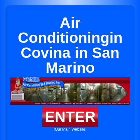
Air
Conditioningin
Covina in San
Marino
ENTER
(Our Main Website)