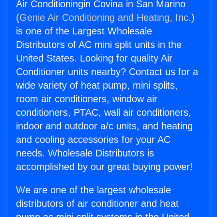
Air Conditioningin Covina in San Marino
(
Genie Air Conditioning and Heating, Inc.
)
is one of the Largest Wholesale
Distributors of AC mini split units in the
United States. Looking for quality Air
Conditioner units nearby? Contact us for a
wide variety of heat pump, mini splits,
room air conditioners, window air
conditioners, PTAC, wall air conditioners,
indoor and outdoor a/c units, and heating
and cooling accessories for your AC
needs. Wholesale Distributors is
accomplished by our great buying power!
We are one of the largest wholesale
distributors of air conditioner and heat