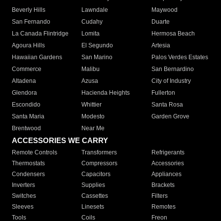
Beverly Hills
Lawndale
Maywood
San Fernando
Cudahy
Duarte
La Canada Flintridge
Lomita
Hermosa Beach
Agoura Hills
El Segundo
Artesia
Hawaiian Gardens
San Marino
Palos Verdes Estates
Commerce
Malibu
San Bernardino
Altadena
Azusa
City of Industry
Glendora
Hacienda Heights
Fullerton
Escondido
Whittier
Santa Rosa
Santa Maria
Modesto
Garden Grove
Brentwood
Near Me
ACCESSORIES WE CARRY
Remote Controls
Transformers
Refrigerants
Thermostats
Compressors
Accessories
Condensers
Capacitors
Appliances
Inverters
Supplies
Brackets
Switches
Cassettes
Filters
Sleeves
Linesets
Remotes
Tools
Coils
Freon