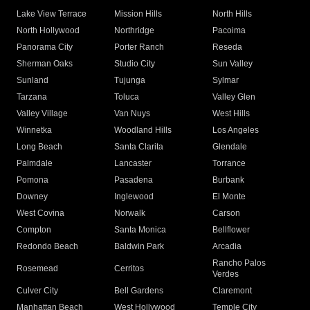
Lake View Terrace
Mission Hills
North Hills
North Hollywood
Northridge
Pacoima
Panorama City
Porter Ranch
Reseda
Sherman Oaks
Studio City
Sun Valley
Sunland
Tujunga
Sylmar
Tarzana
Toluca
Valley Glen
Valley Village
Van Nuys
West Hills
Winnetka
Woodland Hills
Los Angeles
Long Beach
Santa Clarita
Glendale
Palmdale
Lancaster
Torrance
Pomona
Pasadena
Burbank
Downey
Inglewood
El Monte
West Covina
Norwalk
Carson
Compton
Santa Monica
Bellflower
Redondo Beach
Baldwin Park
Arcadia
Rancho Palos
Rosemead
Cerritos
Verdes
Culver City
Bell Gardens
Claremont
Manhattan Beach
West Hollywood
Temple City