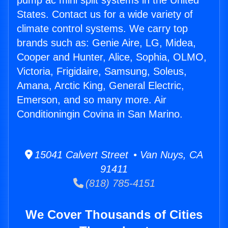
pump ac mini split systems in the United
States. Contact us for a wide variety of
climate control systems. We carry top
brands such as: Genie Aire, LG, Midea,
Cooper and Hunter, Alice, Sophia, OLMO,
Victoria, Frigidaire, Samsung, Soleus,
Amana, Arctic King, General Electric,
Emerson, and so many more. Air
Conditioningin Covina in San Marino.
15041 Calvert Street • Van Nuys, CA
91411
(818) 785-4151
We Cover Thousands of Cities