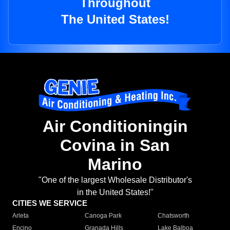
Throughout
The United States!
Air Conditioningin
Covina in San
Marino
"One of the largest Wholesale Distributor's
in the United States!"
CITIES WE SERVICE
Arleta
Canoga Park
Chatsworth
Encino
Granada Hills
Lake Balboa