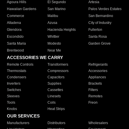
Agoura Hills
El Segundo
Artesia
Hawaiian Gardens
San Marino
Palos Verdes Estates
Commerce
Malibu
San Bernardino
Altadena
Azusa
City of Industry
Glendora
Hacienda Heights
Fullerton
Escondido
Whittier
Santa Rosa
Santa Maria
Modesto
Garden Grove
Brentwood
Near Me
ACCESSORIES WE CARRY
Remote Controls
Transformers
Refrigerants
Thermostats
Compressors
Accessories
Condensers
Capacitors
Appliances
Inverters
Supplies
Brackets
Switches
Cassettes
Filters
Sleeves
Linesets
Remotes
Tools
Coils
Freon
Knobs
Heat Strips
OUR SERVICES
Manufacturers
Distributors
Wholesalers