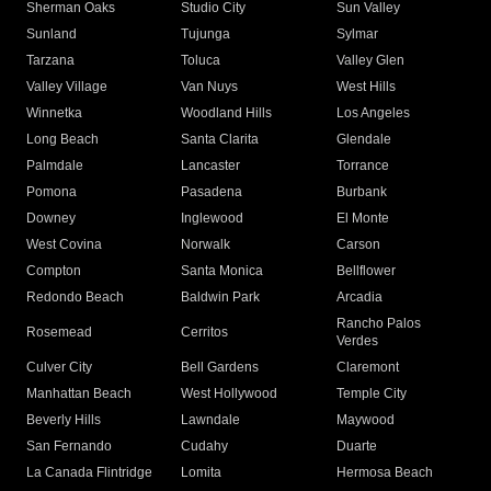
Sherman Oaks
Studio City
Sun Valley
Sunland
Tujunga
Sylmar
Tarzana
Toluca
Valley Glen
Valley Village
Van Nuys
West Hills
Winnetka
Woodland Hills
Los Angeles
Long Beach
Santa Clarita
Glendale
Palmdale
Lancaster
Torrance
Pomona
Pasadena
Burbank
Downey
Inglewood
El Monte
West Covina
Norwalk
Carson
Compton
Santa Monica
Bellflower
Redondo Beach
Baldwin Park
Arcadia
Rancho Palos
Rosemead
Cerritos
Verdes
Culver City
Bell Gardens
Claremont
Manhattan Beach
West Hollywood
Temple City
Beverly Hills
Lawndale
Maywood
San Fernando
Cudahy
Duarte
La Canada Flintridge
Lomita
Hermosa Beach