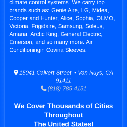
climate control systems. We carry top
brands such as: Genie Aire, LG, Midea,
Cooper and Hunter, Alice, Sophia, OLMO,
Victoria, Frigidaire, Samsung, Soleus,
Amana, Arctic King, General Electric,
Emerson, and so many more. Air
Conditioningin Covina Sleeves.
15041 Calvert Street • Van Nuys, CA
91411
(818) 785-4151
We Cover Thousands of Cities
Throughout
The United States!