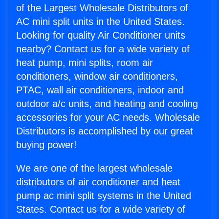
of the Largest Wholesale Distributors of
AC mini split units in the United States.
Looking for quality Air Conditioner units
nearby? Contact us for a wide variety of
heat pump, mini splits, room air
conditioners, window air conditioners,
PTAC, wall air conditioners, indoor and
outdoor a/c units, and heating and cooling
accessories for your AC needs. Wholesale
Distributors is accomplished by our great
buying power!
We are one of the largest wholesale
distributors of air conditioner and heat
pump ac mini split systems in the United
States. Contact us for a wide variety of