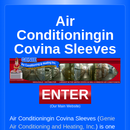
Air
Conditioningin
Covina Sleeves
ENTER
(Our Main Website)
Air Conditioningin Covina Sleeves (
Genie
Air Conditioning and Heating, Inc.
) is one