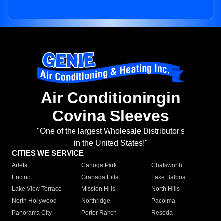
Air Conditioningin
Covina Sleeves
"One of the largest Wholesale Distributor's
in the United States!"
CITIES WE SERVICE
Arleta
Canoga Park
Chatsworth
Encino
Granada Hills
Lake Balboa
Lake View Terrace
Mission Hills
North Hills
North Hollywood
Northridge
Pacoima
Panorama City
Porter Ranch
Reseda