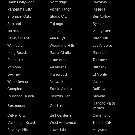
North Hollywood
Northridge
Pacoima
Panorama City
Porter Ranch
Reseda
Sherman Oaks
Studio City
Sun Valley
Sunland
Tujunga
Sylmar
Tarzana
Toluca
Valley Glen
Valley Village
Van Nuys
West Hills
Winnetka
Woodland Hills
Los Angeles
Long Beach
Santa Clarita
Glendale
Palmdale
Lancaster
Torrance
Pomona
Pasadena
Burbank
Downey
Inglewood
El Monte
West Covina
Norwalk
Carson
Compton
Santa Monica
Bellflower
Redondo Beach
Baldwin Park
Arcadia
Rancho Palos
Rosemead
Cerritos
Verdes
Culver City
Bell Gardens
Claremont
Manhattan Beach
West Hollywood
Temple City
Beverly Hills
Lawndale
Maywood