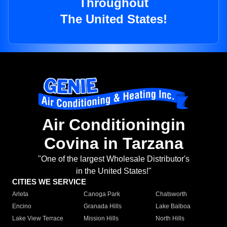
Throughout
The United States!
Air Conditioningin
Covina in Tarzana
"One of the largest Wholesale Distributor's
in the United States!"
CITIES WE SERVICE
Arleta
Canoga Park
Chatsworth
Encino
Granada Hills
Lake Balboa
Lake View Terrace
Mission Hills
North Hills