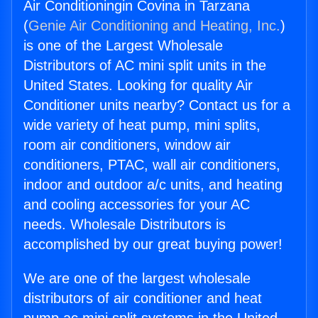
Air Conditioningin Covina in Tarzana
(
Genie Air Conditioning and Heating, Inc.
)
is one of the Largest Wholesale
Distributors of AC mini split units in the
United States. Looking for quality Air
Conditioner units nearby? Contact us for a
wide variety of heat pump, mini splits,
room air conditioners, window air
conditioners, PTAC, wall air conditioners,
indoor and outdoor a/c units, and heating
and cooling accessories for your AC
needs. Wholesale Distributors is
accomplished by our great buying power!
We are one of the largest wholesale
distributors of air conditioner and heat