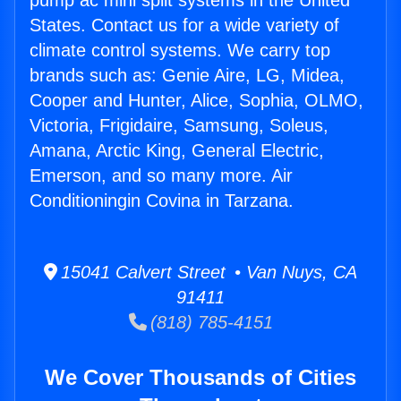
pump ac mini split systems in the United
States. Contact us for a wide variety of
climate control systems. We carry top
brands such as: Genie Aire, LG, Midea,
Cooper and Hunter, Alice, Sophia, OLMO,
Victoria, Frigidaire, Samsung, Soleus,
Amana, Arctic King, General Electric,
Emerson, and so many more. Air
Conditioningin Covina in Tarzana.
15041 Calvert Street • Van Nuys, CA
91411
(818) 785-4151
We Cover Thousands of Cities