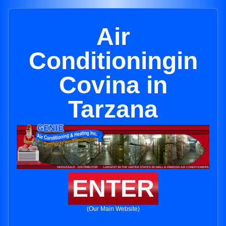
Air
Conditioningin
Covina in
Tarzana
ENTER
(Our Main Website)