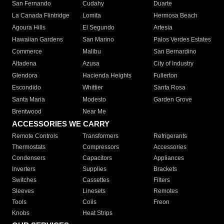
San Fernando
Cudahy
Duarte
La Canada Flintridge
Lomita
Hermosa Beach
Agoura Hills
El Segundo
Artesia
Hawaiian Gardens
San Marino
Palos Verdes Estates
Commerce
Malibu
San Bernardino
Altadena
Azusa
City of Industry
Glendora
Hacienda Heights
Fullerton
Escondido
Whittier
Santa Rosa
Santa Maria
Modesto
Garden Grove
Brentwood
Near Me
ACCESSORIES WE CARRY
Remote Controls
Transformers
Refrigerants
Thermostats
Compressors
Accessories
Condensers
Capacitors
Appliances
Inverters
Supplies
Brackets
Switches
Cassettes
Filters
Sleeves
Linesets
Remotes
Tools
Coils
Freon
Knobs
Heat Strips