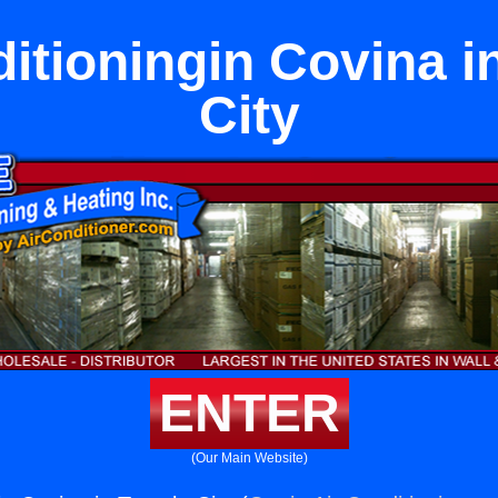
ditioningin Covina i
City
ENTER
(Our Main Website)