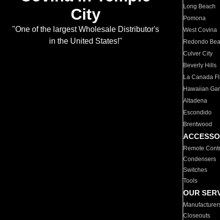
Long Beach
City
Pomona
"One of the largest Wholesale Distributor's
West Covina
in the United States!"
Redondo Be
Culver City
Beverly Hills
La Canada Fli
Hawaiian Ga
Altadena
Escondido
Brentwood
ACCESSO
Remote Contr
Condensers
Switches
Tools
OUR SER
Manufacturer
Closeouts