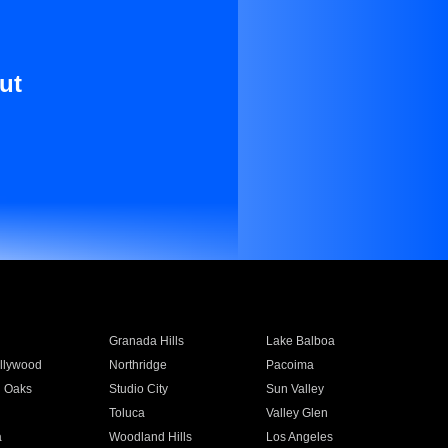
ut
Granada Hills
Lake Balboa
llywood
Northridge
Pacoima
 Oaks
Studio City
Sun Valley
Toluca
Valley Glen
a
Woodland Hills
Los Angeles