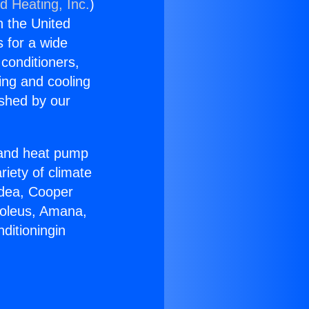
d Heating, Inc.
)
n the United
s for a wide
 conditioners,
ing and cooling
ished by our
r and heat pump
riety of climate
idea, Cooper
Soleus, Amana,
ditioningin