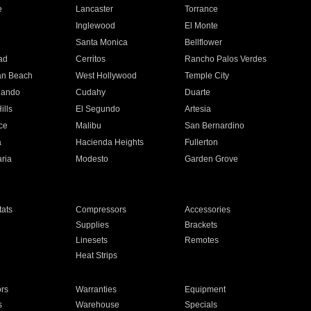
e
Lancaster
Torrance
Inglewood
El Monte
n
Santa Monica
Bellflower
ad
Cerritos
Rancho Palos Verdes
an Beach
West Hollywood
Temple City
nando
Cudahy
Duarte
ills
El Segundo
Artesia
ce
Malibu
San Bernardino
a
Hacienda Heights
Fullerton
ria
Modesto
Garden Grove
ats
Compressors
Accessories
Supplies
Brackets
Linesets
Remotes
Heat Strips
ors
Warranties
Equipment
s
Warehouse
Specials