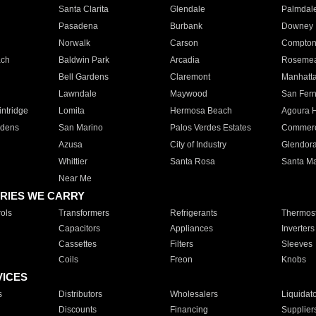
Santa Clarita
Glendale
Palmdal
Pasadena
Burbank
Downey
Norwalk
Carson
Compto
ach
Baldwin Park
Arcadia
Roseme
Bell Gardens
Claremont
Manhatt
Lawndale
Maywood
San Fer
ntridge
Lomita
Hermosa Beach
Agoura H
rdens
San Marino
Palos Verdes Estates
Commer
Azusa
City of Industry
Glendor
Whittier
Santa Rosa
Santa Ma
Near Me
RIES WE CARRY
ols
Transformers
Refrigerants
Thermost
Capacitors
Appliances
Inverters
Cassettes
Filters
Sleeves
Coils
Freon
Knobs
VICES
s
Distributors
Wholesalers
Liquidat
Discounts
Financing
Supplier