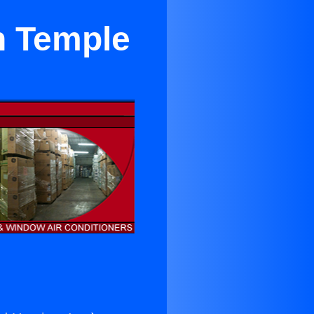
n Temple