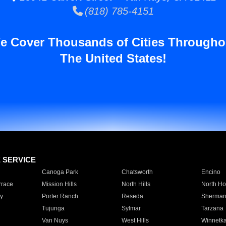
(818) 785-4151
e Cover Thousands of Cities Througho
The United States!
E SERVICE
Canoga Park
Chatsworth
Encino
rrace
Mission Hills
North Hills
North Ho
y
Porter Ranch
Reseda
Sherman
Tujunga
Sylmar
Tarzana
Van Nuys
West Hills
Winnetk