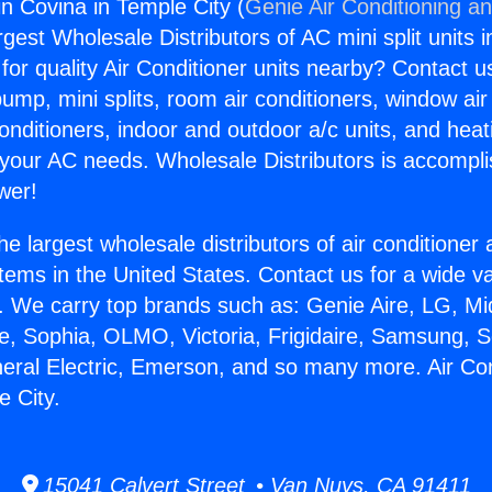
in Covina in Temple City (
Genie Air Conditioning an
rgest Wholesale Distributors of AC mini split units i
for quality Air Conditioner units nearby? Contact u
pump, mini splits, room air conditioners, window air
onditioners, indoor and outdoor a/c units, and heat
 your AC needs. Wholesale Distributors is accompl
wer!
he largest wholesale distributors of air conditione
stems in the United States. Contact us for a wide va
. We carry top brands such as: Genie Aire, LG, M
ce, Sophia, OLMO, Victoria, Frigidaire, Samsung, 
neral Electric, Emerson, and so many more. Air Con
e City.
15041 Calvert Street • Van Nuys, CA 91411