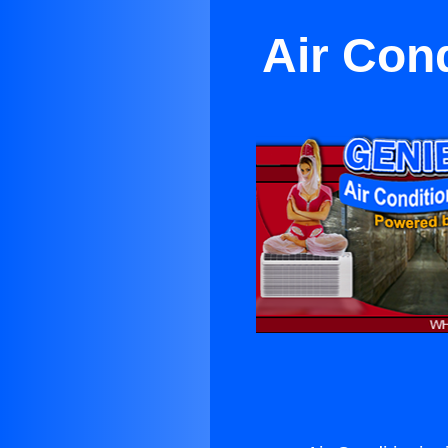
Air Con