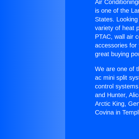
Air Conditioning
is one of the La
States. Looking 
variety of heat 
PTAC, wall air c
accessories for
great buying po
We are one of t
ac mini split sy
control systems
and Hunter, Ali
Arctic King, Ge
Covina in Templ