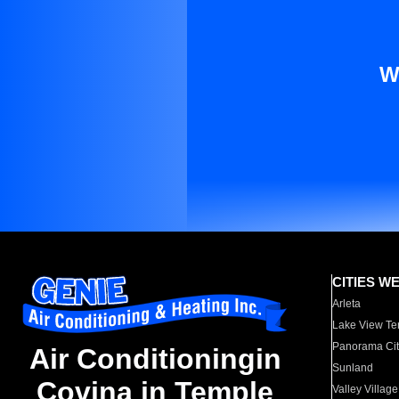
W
CITIES W
Arleta
Lake View Te
Panorama Cit
Air Conditioningin
Sunland
Covina in Temple
Valley Village