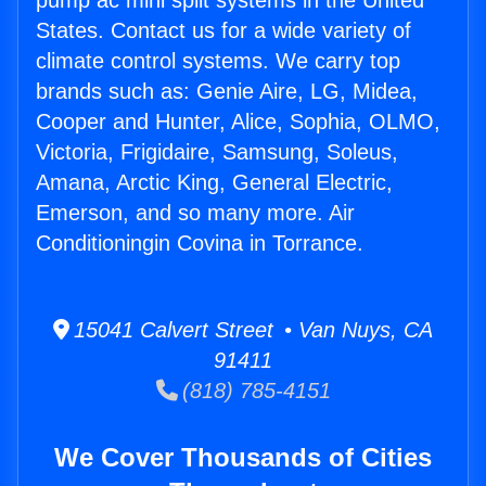
pump ac mini split systems in the United
States. Contact us for a wide variety of
climate control systems. We carry top
brands such as: Genie Aire, LG, Midea,
Cooper and Hunter, Alice, Sophia, OLMO,
Victoria, Frigidaire, Samsung, Soleus,
Amana, Arctic King, General Electric,
Emerson, and so many more. Air
Conditioningin Covina in Torrance.
15041 Calvert Street • Van Nuys, CA
91411
(818) 785-4151
We Cover Thousands of Cities