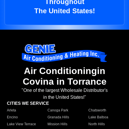
Throughout
The United States!
Air Conditioningin
Covina in Torrance
"One of the largest Wholesale Distributor's
in the United States!"
CITIES WE SERVICE
Arleta
Canoga Park
Chatsworth
Encino
Granada Hills
Lake Balboa
Lake View Terrace
Mission Hills
North Hills