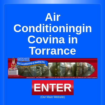
Air
Conditioningin
Covina in
Torrance
ENTER
(Our Main Website)