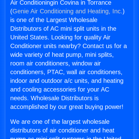
Air Conditioningin Covina in Torrance
(
Genie Air Conditioning and Heating, Inc.
)
is one of the Largest Wholesale
Distributors of AC mini split units in the
United States. Looking for quality Air
Conditioner units nearby? Contact us for a
wide variety of heat pump, mini splits,
room air conditioners, window air
conditioners, PTAC, wall air conditioners,
indoor and outdoor a/c units, and heating
and cooling accessories for your AC
needs. Wholesale Distributors is
accomplished by our great buying power!
We are one of the largest wholesale
distributors of air conditioner and heat