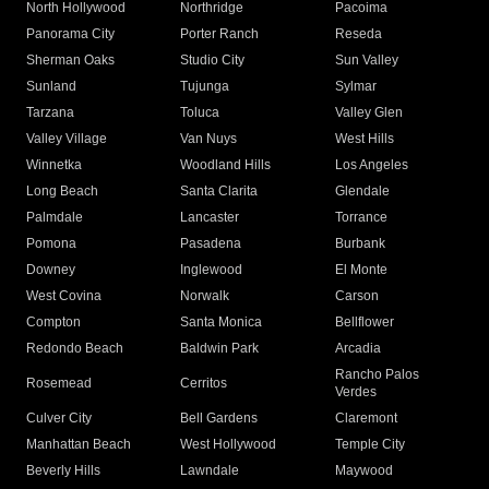
North Hollywood
Northridge
Pacoima
Panorama City
Porter Ranch
Reseda
Sherman Oaks
Studio City
Sun Valley
Sunland
Tujunga
Sylmar
Tarzana
Toluca
Valley Glen
Valley Village
Van Nuys
West Hills
Winnetka
Woodland Hills
Los Angeles
Long Beach
Santa Clarita
Glendale
Palmdale
Lancaster
Torrance
Pomona
Pasadena
Burbank
Downey
Inglewood
El Monte
West Covina
Norwalk
Carson
Compton
Santa Monica
Bellflower
Redondo Beach
Baldwin Park
Arcadia
Rancho Palos
Rosemead
Cerritos
Verdes
Culver City
Bell Gardens
Claremont
Manhattan Beach
West Hollywood
Temple City
Beverly Hills
Lawndale
Maywood