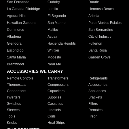
San Fernando
Cudahy
Duarte
La Canada Flintridge
Lomita
Hermosa Beach
Agoura Hills
El Segundo
Artesia
Hawaiian Gardens
San Marino
Palos Verdes Estates
Commerce
Malibu
San Bernardino
Altadena
Azusa
City of Industry
Glendora
Hacienda Heights
Fullerton
Escondido
Whittier
Santa Rosa
Santa Maria
Modesto
Garden Grove
Brentwood
Near Me
ACCESSORIES WE CARRY
Remote Controls
Transformers
Refrigerants
Thermostats
Compressors
Accessories
Condensers
Capacitors
Appliances
Inverters
Supplies
Brackets
Switches
Cassettes
Filters
Sleeves
Linesets
Remotes
Tools
Coils
Freon
Knobs
Heat Strips