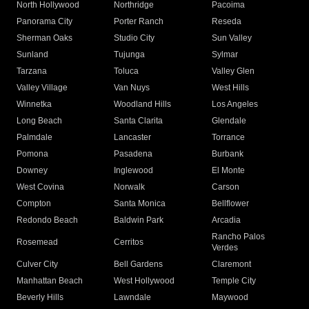
North Hollywood
Northridge
Pacoima
Panorama City
Porter Ranch
Reseda
Sherman Oaks
Studio City
Sun Valley
Sunland
Tujunga
Sylmar
Tarzana
Toluca
Valley Glen
Valley Village
Van Nuys
West Hills
Winnetka
Woodland Hills
Los Angeles
Long Beach
Santa Clarita
Glendale
Palmdale
Lancaster
Torrance
Pomona
Pasadena
Burbank
Downey
Inglewood
El Monte
West Covina
Norwalk
Carson
Compton
Santa Monica
Bellflower
Redondo Beach
Baldwin Park
Arcadia
Rancho Palos
Rosemead
Cerritos
Verdes
Culver City
Bell Gardens
Claremont
Manhattan Beach
West Hollywood
Temple City
Beverly Hills
Lawndale
Maywood