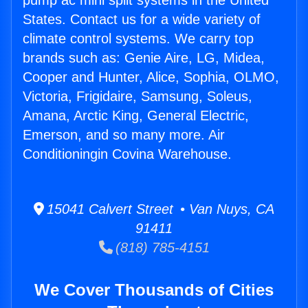
pump ac mini split systems in the United
States. Contact us for a wide variety of
climate control systems. We carry top
brands such as: Genie Aire, LG, Midea,
Cooper and Hunter, Alice, Sophia, OLMO,
Victoria, Frigidaire, Samsung, Soleus,
Amana, Arctic King, General Electric,
Emerson, and so many more. Air
Conditioningin Covina Warehouse.
15041 Calvert Street • Van Nuys, CA
91411
(818) 785-4151
We Cover Thousands of Cities