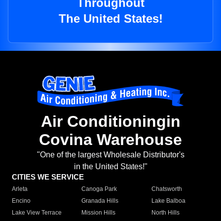
Throughout
The United States!
Air Conditioningin
Covina Warehouse
"One of the largest Wholesale Distributor's
in the United States!"
CITIES WE SERVICE
Arleta
Canoga Park
Chatsworth
Encino
Granada Hills
Lake Balboa
Lake View Terrace
Mission Hills
North Hills