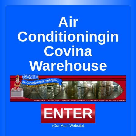
Air
Conditioningin
Covina
Warehouse
ENTER
(Our Main Website)