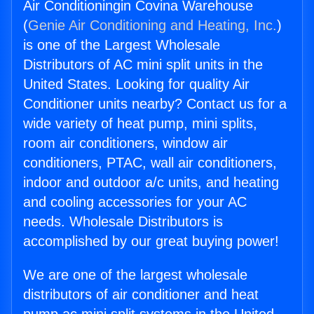
Air Conditioningin Covina Warehouse
(
Genie Air Conditioning and Heating, Inc.
)
is one of the Largest Wholesale
Distributors of AC mini split units in the
United States. Looking for quality Air
Conditioner units nearby? Contact us for a
wide variety of heat pump, mini splits,
room air conditioners, window air
conditioners, PTAC, wall air conditioners,
indoor and outdoor a/c units, and heating
and cooling accessories for your AC
needs. Wholesale Distributors is
accomplished by our great buying power!
We are one of the largest wholesale
distributors of air conditioner and heat