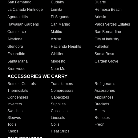
San Fernando
Cudahy
Duarte
La Canada Flintridge
Lomita
Hermosa Beach
Agoura Hills
El Segundo
Artesia
Hawaiian Gardens
San Marino
Palos Verdes Estates
Commerce
Malibu
San Bernardino
Altadena
Azusa
City of Industry
Glendora
Hacienda Heights
Fullerton
Escondido
Whittier
Santa Rosa
Santa Maria
Modesto
Garden Grove
Brentwood
Near Me
ACCESSORIES WE CARRY
Remote Controls
Transformers
Refrigerants
Thermostats
Compressors
Accessories
Condensers
Capacitors
Appliances
Inverters
Supplies
Brackets
Switches
Cassettes
Filters
Sleeves
Linesets
Remotes
Tools
Coils
Freon
Knobs
Heat Strips