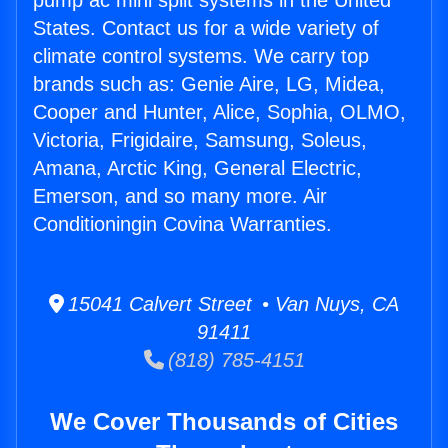
pump ac mini split systems in the United
States. Contact us for a wide variety of
climate control systems. We carry top
brands such as: Genie Aire, LG, Midea,
Cooper and Hunter, Alice, Sophia, OLMO,
Victoria, Frigidaire, Samsung, Soleus,
Amana, Arctic King, General Electric,
Emerson, and so many more. Air
Conditioningin Covina Warranties.
15041 Calvert Street • Van Nuys, CA
91411
(818) 785-4151
We Cover Thousands of Cities