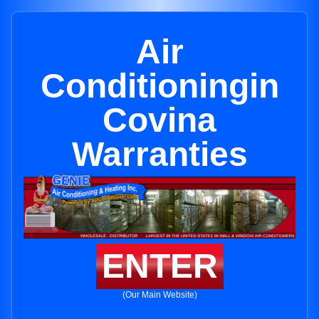
Air
Conditioningin
Covina
Warranties
ENTER
(Our Main Website)