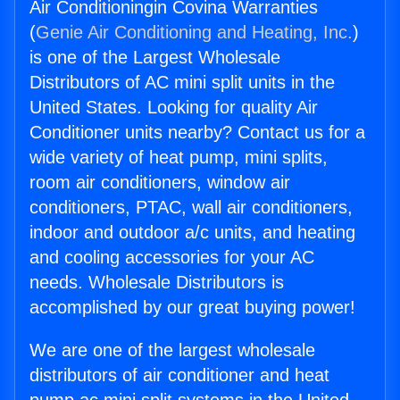
Air Conditioningin Covina Warranties
(
Genie Air Conditioning and Heating, Inc.
)
is one of the Largest Wholesale
Distributors of AC mini split units in the
United States. Looking for quality Air
Conditioner units nearby? Contact us for a
wide variety of heat pump, mini splits,
room air conditioners, window air
conditioners, PTAC, wall air conditioners,
indoor and outdoor a/c units, and heating
and cooling accessories for your AC
needs. Wholesale Distributors is
accomplished by our great buying power!
We are one of the largest wholesale
distributors of air conditioner and heat