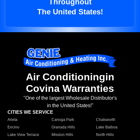
Throughout
The United States!
Air Conditioningin
Covina Warranties
"One of the largest Wholesale Distributor's
in the United States!"
CITIES WE SERVICE
Arleta
Canoga Park
Chatsworth
Encino
Granada Hills
Lake Balboa
Lake View Terrace
Mission Hills
North Hills