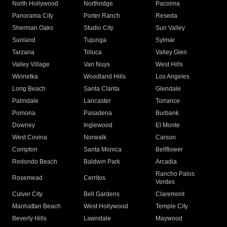
North Hollywood
Northridge
Pacoima
Panorama City
Porter Ranch
Reseda
Sherman Oaks
Studio City
Sun Valley
Sunland
Tujunga
Sylmar
Tarzana
Toluca
Valley Glen
Valley Village
Van Nuys
West Hills
Winnetka
Woodland Hills
Los Angeles
Long Beach
Santa Clarita
Glendale
Palmdale
Lancaster
Torrance
Pomona
Pasadena
Burbank
Downey
Inglewood
El Monte
West Covina
Norwalk
Carson
Compton
Santa Monica
Bellflower
Redondo Beach
Baldwin Park
Arcadia
Rancho Palos
Rosemead
Cerritos
Verdes
Culver City
Bell Gardens
Claremont
Manhattan Beach
West Hollywood
Temple City
Beverly Hills
Lawndale
Maywood