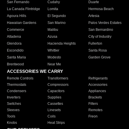
San Fernando
Cudahy
Duarte
La Canada Flintridge
Lomita
Hermosa Beach
Agoura Hills
El Segundo
Artesia
Hawaiian Gardens
San Marino
Palos Verdes Estates
Commerce
Malibu
San Bernardino
Altadena
Azusa
City of Industry
Glendora
Hacienda Heights
Fullerton
Escondido
Whittier
Santa Rosa
Santa Maria
Modesto
Garden Grove
Brentwood
Near Me
ACCESSORIES WE CARRY
Remote Controls
Transformers
Refrigerants
Thermostats
Compressors
Accessories
Condensers
Capacitors
Appliances
Inverters
Supplies
Brackets
Switches
Cassettes
Filters
Sleeves
Linesets
Remotes
Tools
Coils
Freon
Knobs
Heat Strips